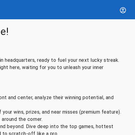
e!
n headquarters, ready to fuel your next lucky streak.
ight here, waiting for you to unleash your inner
nt and center, analyze their winning potential, and
your wins, prizes, and near misses (premium feature).
t around the corner.
and beyond. Dive deep into the top games, hottest
 to scratch-off like a pro.