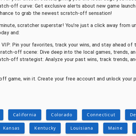
atch-off curve: Get exclusive alerts about new game launch
chance to grab the newest scratch-off sensation!
minute, scratcher superstar! You're just a click away from un
oday and:
IP: Pin your favorites, track your wins, and stay ahead of 
ratch-off scene: Dive deep into the local games, trends, an
atch-off strategist: Analyze your past wins, track trends, a
-off game, win it. Create your free account and unlock your
California
Colorado
Connecticut
De
Kansas
Kentucky
Louisiana
Maine