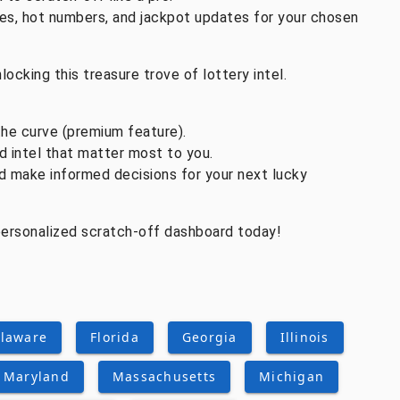
es, hot numbers, and jackpot updates for your chosen
locking this treasure trove of lottery intel.
the curve (premium feature).
d intel that matter most to you.
nd make informed decisions for your next lucky
 personalized scratch-off dashboard today!
laware
Florida
Georgia
Illinois
Maryland
Massachusetts
Michigan