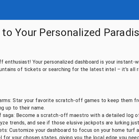
to Your Personalized Paradis
 enthusiast! Your personalized dashboard is your instant-wi
tains of tickets or searching for the latest intel – it's all r
arms: Star your favorite scratch-off games to keep them fro
ing up to their name.
 saga: Become a scratch-off maestro with a detailed log of 
yze trends, and see if those elusive jackpots are lurking jus
ets: Customize your dashboard to focus on your home turf 
el for your chosen states, giving you the local edge you need