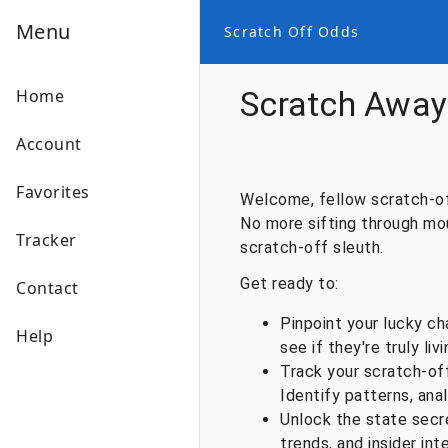
Menu
Scratch Off Odds
Scratch Away 
Home
Account
Favorites
Welcome, fellow scratch-off
No more sifting through moun
Tracker
scratch-off sleuth.
Get ready to:
Contact
Pinpoint your lucky ch
Help
see if they're truly liv
Track your scratch-off
Identify patterns, anal
Unlock the state secr
trends, and insider int