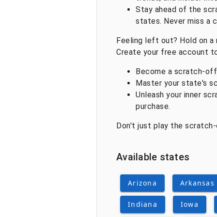
Stay ahead of the scr
states. Never miss a 
Feeling left out? Hold on a 
Create your free account t
Become a scratch-off V
Master your state's sc
Unleash your inner scr
purchase.
Don't just play the scratch
Available states
Arizona
Arkansas
Indiana
Iowa