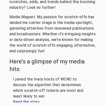
scratches, odds, and trends behind this booming
industry? Look no further!
Media Magnet: My passion for scratch-offs has
landed me center stage in the media spotlight,
garnering attention from renowned publications
and broadcasters. Whether it's intriguing insights
or data-driven analysis, we're known for making
the world of scratch-offs engaging, informative,
and surprisingly fun!
Here's a glimpse of my media
hits:
I joined the lively hosts of WCNC to
discuss the algorithm that determines
which scratch-off tickets are most and
least likely to win
Read the story