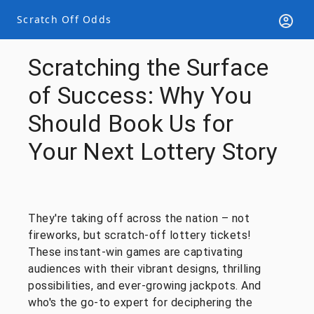
Scratch Off Odds
Scratching the Surface
of Success: Why You
Should Book Us for
Your Next Lottery Story
They're taking off across the nation – not
fireworks, but scratch-off lottery tickets!
These instant-win games are captivating
audiences with their vibrant designs, thrilling
possibilities, and ever-growing jackpots. And
who's the go-to expert for deciphering the