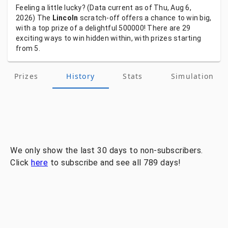
Feeling
a
little
lucky?
(Data
current
as
of
Thu, Aug 6,
2026)
The
Lincoln
scratch-off
offers
a
chance
to
win
big,
with
a
top
prize
of
a
delightful
500000!
There
are
29
exciting
ways
to
win
hidden
within,
with
prizes
starting
from
5.
Prizes
History
Stats
Simulation
We only show the last 30 days to non-subscribers.
Click
here
to subscribe and see all 789 days!