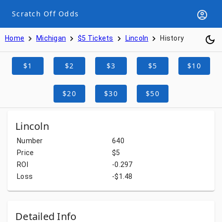
Scratch Off Odds
Home
Michigan
$5 Tickets
Lincoln
History
$1
$2
$3
$5
$10
$20
$30
$50
Lincoln
Number
640
Price
$5
ROI
-0.297
Loss
-$1.48
Detailed Info